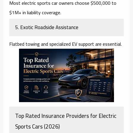
Most electric sports car owners choose $500,000 to
$1M+ in liability coverage.
5. Exotic Roadside Assistance
Flatbed towing and specialized EV support are essential.
Top Rated Insurance Providers for Electric
Sports Cars (2026)