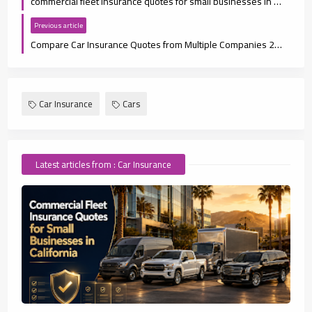
commercial fleet insurance quotes for small businesses in California
Previous article
Compare Car Insurance Quotes from Multiple Companies 2026
Car Insurance
Cars
Latest articles from : Car Insurance