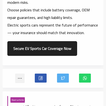
modern risks.
Choose policies that include battery coverage, OEM
repair guarantees, and high liability limits.
Electric sports cars represent the future of performance
— your insurance should match that innovation.
Secure EV Sports Car Coverage Now
Next article