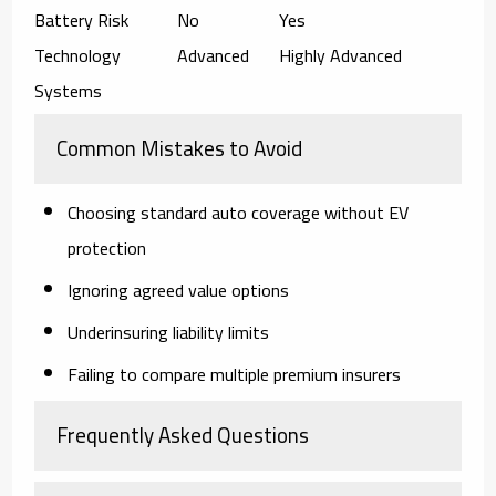
Battery Risk
No
Yes
Technology
Advanced
Highly Advanced
Systems
Common Mistakes to Avoid
Choosing standard auto coverage without EV
protection
Ignoring agreed value options
Underinsuring liability limits
Failing to compare multiple premium insurers
Frequently Asked Questions