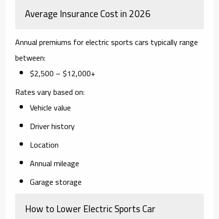
Average Insurance Cost in 2026
Annual premiums for electric sports cars typically range
between:
$2,500 – $12,000+
Rates vary based on:
Vehicle value
Driver history
Location
Annual mileage
Garage storage
How to Lower Electric Sports Car