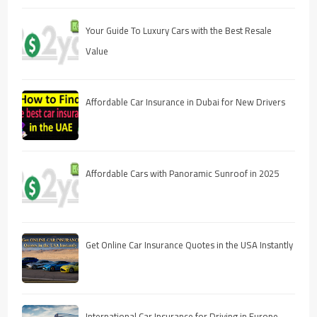
Your Guide To Luxury Cars with the Best Resale
Value
Affordable Car Insurance in Dubai for New Drivers
Affordable Cars with Panoramic Sunroof in 2025
Get Online Car Insurance Quotes in the USA Instantly
International Car Insurance for Driving in Europe