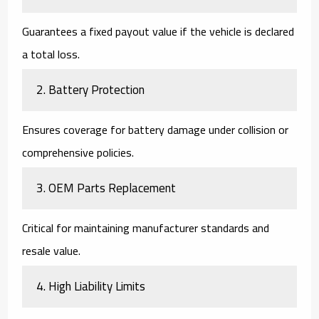
Guarantees a fixed payout value if the vehicle is declared
a total loss.
2. Battery Protection
Ensures coverage for battery damage under collision or
comprehensive policies.
3. OEM Parts Replacement
Critical for maintaining manufacturer standards and
resale value.
4. High Liability Limits