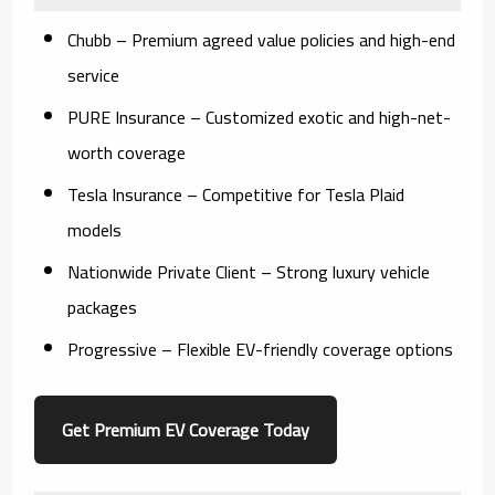
Chubb
– Premium agreed value policies and high-end
service
PURE Insurance
– Customized exotic and high-net-
worth coverage
Tesla Insurance
– Competitive for Tesla Plaid
models
Nationwide Private Client
– Strong luxury vehicle
packages
Progressive
– Flexible EV-friendly coverage options
Get Premium EV Coverage Today