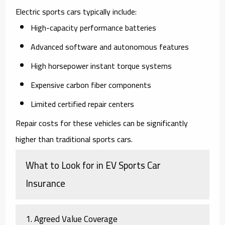
Electric sports cars typically include:
High-capacity performance batteries
Advanced software and autonomous features
High horsepower instant torque systems
Expensive carbon fiber components
Limited certified repair centers
Repair costs for these vehicles can be significantly
higher than traditional sports cars.
What to Look for in EV Sports Car
Insurance
1. Agreed Value Coverage