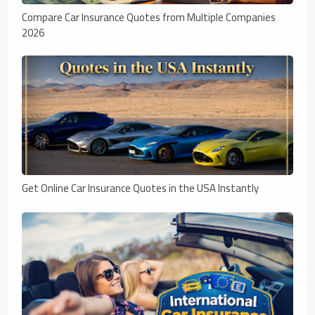
Compare Car Insurance Quotes from Multiple Companies
2026
Get Online Car Insurance Quotes in the USA Instantly