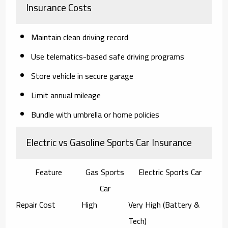
Insurance Costs
Maintain clean driving record
Use telematics-based safe driving programs
Store vehicle in secure garage
Limit annual mileage
Bundle with umbrella or home policies
Electric vs Gasoline Sports Car Insurance
Feature
Gas Sports
Electric Sports Car
Car
Repair Cost
High
Very High (Battery &
Tech)