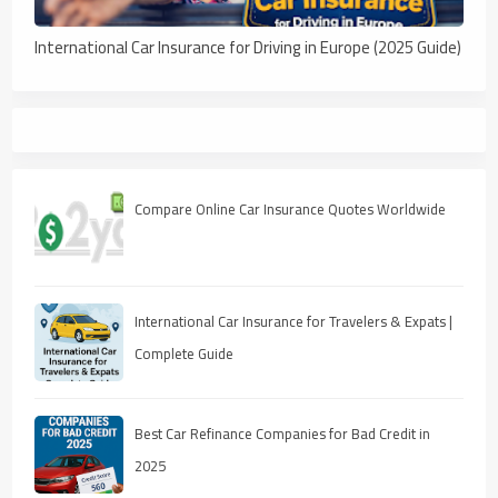
International Car Insurance for Driving in Europe (2025 Guide)
Compare Online Car Insurance Quotes Worldwide
International Car Insurance for Travelers & Expats |
Complete Guide
Best Car Refinance Companies for Bad Credit in
2025