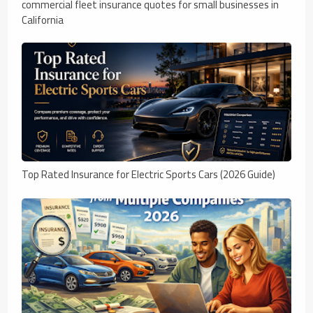
commercial fleet insurance quotes for small businesses in
California
Top Rated Insurance for Electric Sports Cars (2026 Guide)