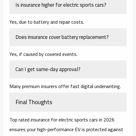
Is insurance higher for electric sports cars?
Yes, due to battery and repair costs.
Does insurance cover battery replacement?
Yes, if caused by covered events.
Can I get same-day approval?
Many premium insurers offer fast digital underwriting.
Final Thoughts
Top rated insurance for electric sports cars in 2026
ensures your high-performance EV is protected against