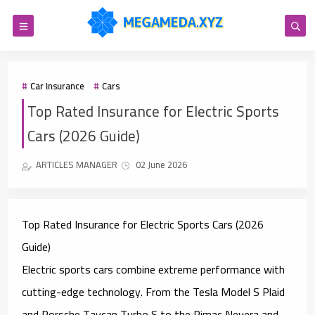
Car Insurance
Cars
Top Rated Insurance for Electric Sports
Cars (2026 Guide)
ARTICLES MANAGER
02 June 2026
Top Rated Insurance for Electric Sports Cars (2026
Guide)
Electric sports cars combine extreme performance with
cutting-edge technology. From the Tesla Model S Plaid
and Porsche Taycan Turbo S to the Rimac Nevera and