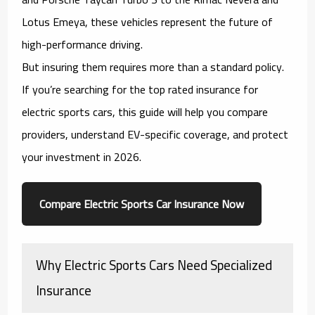
Lotus Emeya, these vehicles represent the future of
high-performance driving.
But insuring them requires more than a standard policy.
If you’re searching for the
top rated insurance for
electric sports cars
, this guide will help you compare
providers, understand EV-specific coverage, and protect
your investment in 2026.
Compare Electric Sports Car Insurance Now
Why Electric Sports Cars Need Specialized
Insurance