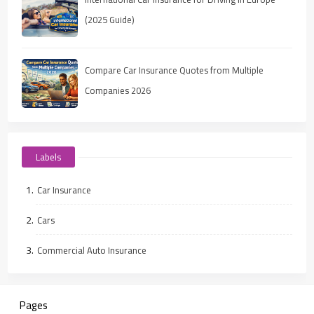
(2025 Guide)
Compare Car Insurance Quotes from Multiple
Companies 2026
Labels
Car Insurance
Cars
Commercial Auto Insurance
Pages