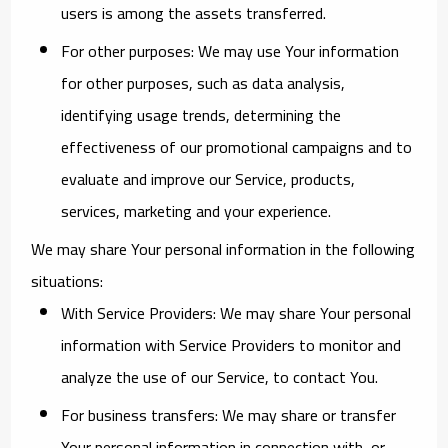
users is among the assets transferred.
For other purposes
: We may use Your information
for other purposes, such as data analysis,
identifying usage trends, determining the
effectiveness of our promotional campaigns and to
evaluate and improve our Service, products,
services, marketing and your experience.
We may share Your personal information in the following
situations:
With Service Providers:
We may share Your personal
information with Service Providers to monitor and
analyze the use of our Service, to contact You.
For business transfers:
We may share or transfer
Your personal information in connection with, or