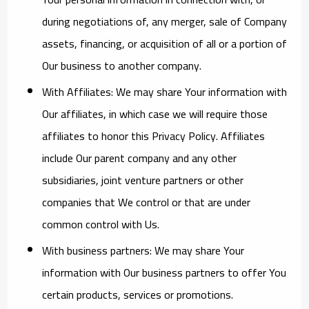
during negotiations of, any merger, sale of Company
assets, financing, or acquisition of all or a portion of
Our business to another company.
With Affiliates:
We may share Your information with
Our affiliates, in which case we will require those
affiliates to honor this Privacy Policy. Affiliates
include Our parent company and any other
subsidiaries, joint venture partners or other
companies that We control or that are under
common control with Us.
With business partners:
We may share Your
information with Our business partners to offer You
certain products, services or promotions.