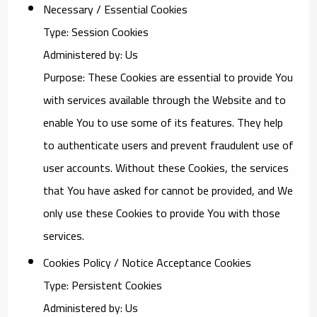
Necessary / Essential Cookies
Type: Session Cookies
Administered by: Us
Purpose: These Cookies are essential to provide You
with services available through the Website and to
enable You to use some of its features. They help
to authenticate users and prevent fraudulent use of
user accounts. Without these Cookies, the services
that You have asked for cannot be provided, and We
only use these Cookies to provide You with those
services.
Cookies Policy / Notice Acceptance Cookies
Type: Persistent Cookies
Administered by: Us