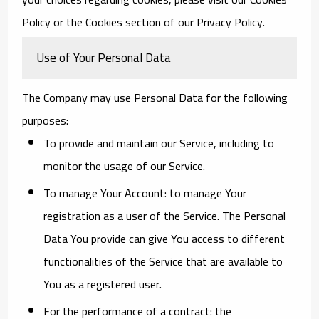
Policy or the Cookies section of our Privacy Policy.
Use of Your Personal Data
The Company may use Personal Data for the following
purposes:
To provide and maintain our Service
, including to
monitor the usage of our Service.
To manage Your Account:
to manage Your
registration as a user of the Service. The Personal
Data You provide can give You access to different
functionalities of the Service that are available to
You as a registered user.
For the performance of a contract:
the