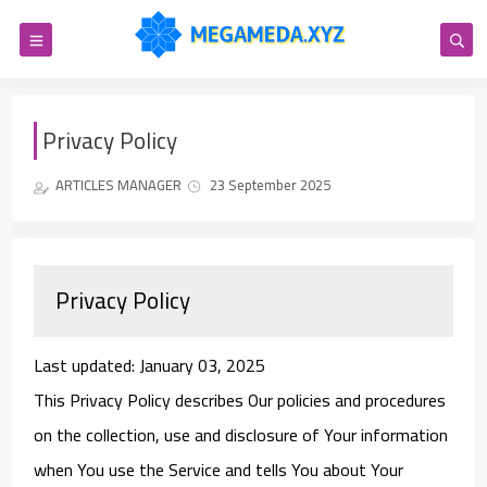
Privacy Policy
ARTICLES MANAGER
23 September 2025
Privacy Policy
Last updated: January 03, 2025
This Privacy Policy describes Our policies and procedures
on the collection, use and disclosure of Your information
when You use the Service and tells You about Your