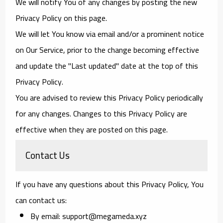
We will notify You of any changes by posting the new
Privacy Policy on this page.
We will let You know via email and/or a prominent notice
on Our Service, prior to the change becoming effective
and update the "Last updated" date at the top of this
Privacy Policy.
You are advised to review this Privacy Policy periodically
for any changes. Changes to this Privacy Policy are
effective when they are posted on this page.
Contact Us
If you have any questions about this Privacy Policy, You
can contact us:
By email: support@megameda.xyz