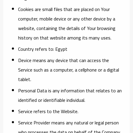
Cookies
are small files that are placed on Your
computer, mobile device or any other device by a
website, containing the details of Your browsing
history on that website among its many uses.
Country
refers to: Egypt
Device
means any device that can access the
Service such as a computer, a cellphone or a digital
tablet.
Personal Data
is any information that relates to an
identified or identifiable individual.
Service
refers to the Website.
Service Provider
means any natural or legal person
who processes the data on behalf of the Company.