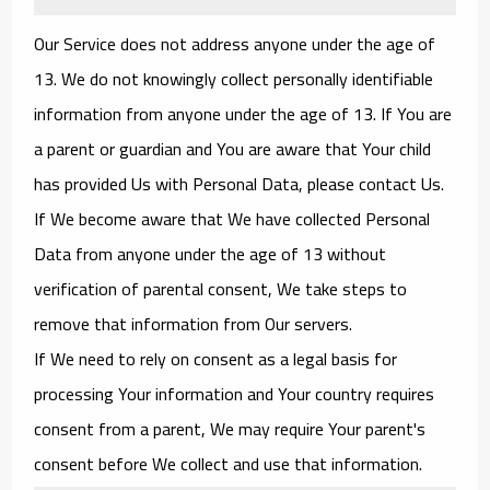
Our Service does not address anyone under the age of
13. We do not knowingly collect personally identifiable
information from anyone under the age of 13. If You are
a parent or guardian and You are aware that Your child
has provided Us with Personal Data, please contact Us.
If We become aware that We have collected Personal
Data from anyone under the age of 13 without
verification of parental consent, We take steps to
remove that information from Our servers.
If We need to rely on consent as a legal basis for
processing Your information and Your country requires
consent from a parent, We may require Your parent's
consent before We collect and use that information.