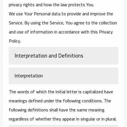
privacy rights and how the law protects You.
We use Your Personal data to provide and improve the
Service. By using the Service, You agree to the collection
and use of information in accordance with this Privacy
Policy.
Interpretation and Definitions
Interpretation
The words of which the initial letter is capitalized have
meanings defined under the following conditions. The
following definitions shall have the same meaning
regardless of whether they appear in singular or in plural.