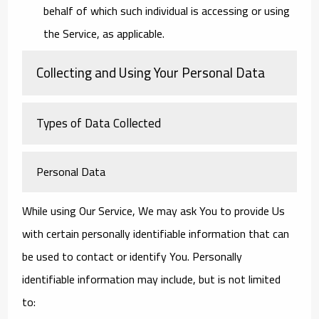
behalf of which such individual is accessing or using
the Service, as applicable.
Collecting and Using Your Personal Data
Types of Data Collected
Personal Data
While using Our Service, We may ask You to provide Us
with certain personally identifiable information that can
be used to contact or identify You. Personally
identifiable information may include, but is not limited
to: