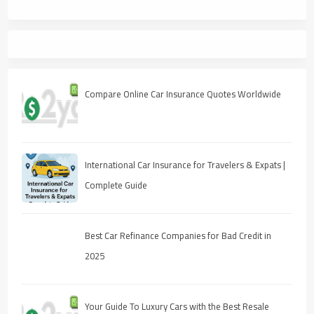
Compare Online Car Insurance Quotes Worldwide
International Car Insurance for Travelers & Expats |
Complete Guide
Best Car Refinance Companies for Bad Credit in
2025
Your Guide To Luxury Cars with the Best Resale