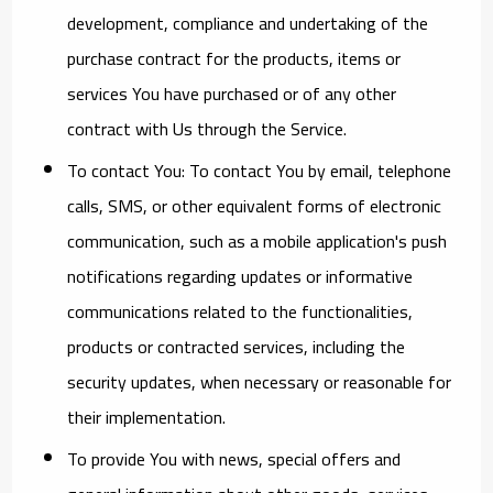
development, compliance and undertaking of the
purchase contract for the products, items or
services You have purchased or of any other
contract with Us through the Service.
To contact You:
To contact You by email, telephone
calls, SMS, or other equivalent forms of electronic
communication, such as a mobile application's push
notifications regarding updates or informative
communications related to the functionalities,
products or contracted services, including the
security updates, when necessary or reasonable for
their implementation.
To provide You
with news, special offers and