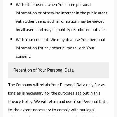
With other users:
when You share personal
information or otherwise interact in the public areas
with other users, such information may be viewed
by all users and may be publicly distributed outside.
With Your consent
: We may disclose Your personal
information for any other purpose with Your
consent.
Retention of Your Personal Data
The Company will retain Your Personal Data only for as
long as is necessary for the purposes set out in this
Privacy Policy. We will retain and use Your Personal Data
to the extent necessary to comply with our legal