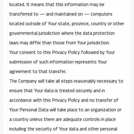
located. It means that this information may be
transferred to — and maintained on — computers
located outside of Your state, province, country or other
governmental jurisdiction where the data protection
laws may differ than those from Your jurisdiction.
Your consent to this Privacy Policy followed by Your
submission of such information represents Your
agreement to that transfer.
The Company will take all steps reasonably necessary to
ensure that Your data is treated securely and in
accordance with this Privacy Policy and no transfer of
Your Personal Data will take place to an organization or
a country unless there are adequate controls in place
including the security of Your data and other personal