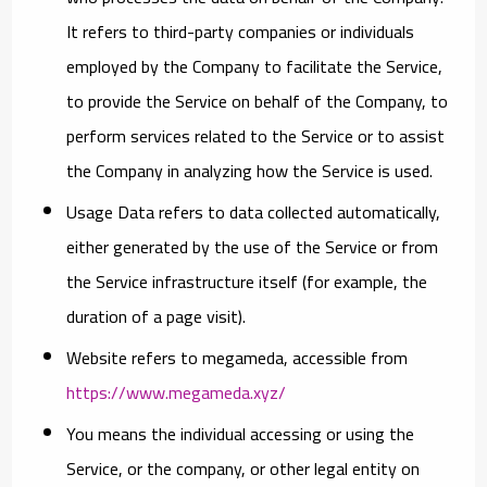
It refers to third-party companies or individuals
employed by the Company to facilitate the Service,
to provide the Service on behalf of the Company, to
perform services related to the Service or to assist
the Company in analyzing how the Service is used.
Usage Data
refers to data collected automatically,
either generated by the use of the Service or from
the Service infrastructure itself (for example, the
duration of a page visit).
Website
refers to megameda, accessible from
https://www.megameda.xyz/
You
means the individual accessing or using the
Service, or the company, or other legal entity on