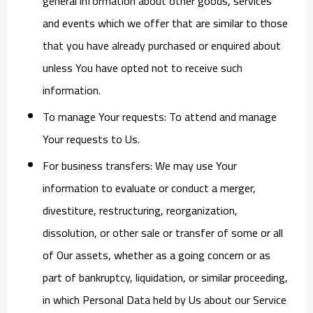
general information about other goods, services
and events which we offer that are similar to those
that you have already purchased or enquired about
unless You have opted not to receive such
information.
To manage Your requests:
To attend and manage
Your requests to Us.
For business transfers:
We may use Your
information to evaluate or conduct a merger,
divestiture, restructuring, reorganization,
dissolution, or other sale or transfer of some or all
of Our assets, whether as a going concern or as
part of bankruptcy, liquidation, or similar proceeding,
in which Personal Data held by Us about our Service