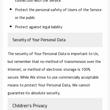
connection with the Service
Protect the personal safety of Users of the Service
or the public
Protect against legal liability
Security of Your Personal Data
The security of Your Personal Data is important to Us,
but remember that no method of transmission over the
Internet, or method of electronic storage is 100%
secure. While We strive to use commercially acceptable
means to protect Your Personal Data, We cannot
guarantee its absolute security.
Children's Privacy