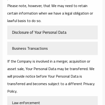
Please note, however, that We may need to retain
certain information when we have a legal obligation or
lawful basis to do so.
Disclosure of Your Personal Data
Business Transactions
If the Company is involved in a merger, acquisition or
asset sale, Your Personal Data may be transferred. We
will provide notice before Your Personal Data is
transferred and becomes subject to a different Privacy
Policy.
Law enforcement