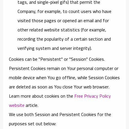
tags, and single-pixel gifs) that permit the
Company, for example, to count users who have
visited those pages or opened an email and for
other related website statistics (for example,
recording the popularity of a certain section and
verifying system and server integrity).
Cookies can be "Persistent" or "Session" Cookies.
Persistent Cookies remain on Your personal computer or
mobile device when You go offline, while Session Cookies
are deleted as soon as You close Your web browser.
Learn more about cookies on the
Free Privacy Policy
website
article.
We use both Session and Persistent Cookies for the
purposes set out below: