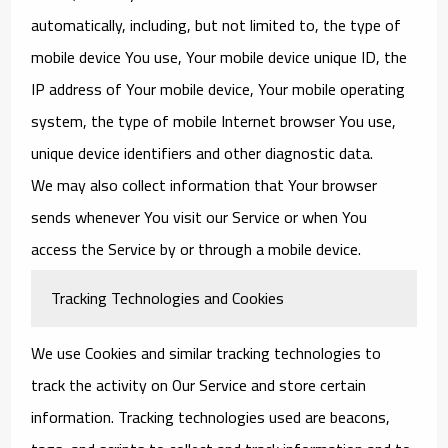
automatically, including, but not limited to, the type of
mobile device You use, Your mobile device unique ID, the
IP address of Your mobile device, Your mobile operating
system, the type of mobile Internet browser You use,
unique device identifiers and other diagnostic data.
We may also collect information that Your browser
sends whenever You visit our Service or when You
access the Service by or through a mobile device.
Tracking Technologies and Cookies
We use Cookies and similar tracking technologies to
track the activity on Our Service and store certain
information. Tracking technologies used are beacons,