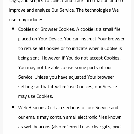
tags, and scripts to collect and track information and to
improve and analyze Our Service. The technologies We
use may include:
Cookies or Browser Cookies.
A cookie is a small file
placed on Your Device. You can instruct Your browser
to refuse all Cookies or to indicate when a Cookie is
being sent. However, if You do not accept Cookies,
You may not be able to use some parts of our
Service. Unless you have adjusted Your browser
setting so that it will refuse Cookies, our Service
may use Cookies.
Web Beacons.
Certain sections of our Service and
our emails may contain small electronic files known
as web beacons (also referred to as clear gifs, pixel