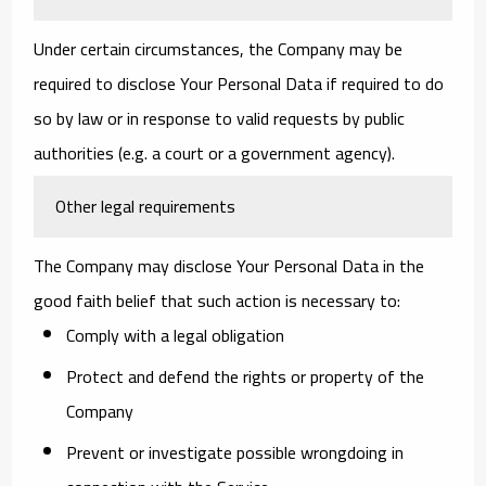
Under certain circumstances, the Company may be
required to disclose Your Personal Data if required to do
so by law or in response to valid requests by public
authorities (e.g. a court or a government agency).
Other legal requirements
The Company may disclose Your Personal Data in the
good faith belief that such action is necessary to:
Comply with a legal obligation
Protect and defend the rights or property of the
Company
Prevent or investigate possible wrongdoing in