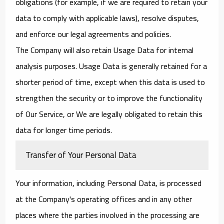
obligations (for example, if we are required to retain your
data to comply with applicable laws), resolve disputes,
and enforce our legal agreements and policies.
The Company will also retain Usage Data for internal
analysis purposes. Usage Data is generally retained for a
shorter period of time, except when this data is used to
strengthen the security or to improve the functionality
of Our Service, or We are legally obligated to retain this
data for longer time periods.
Transfer of Your Personal Data
Your information, including Personal Data, is processed
at the Company's operating offices and in any other
places where the parties involved in the processing are