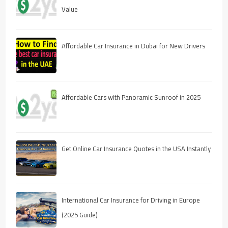
Value
Affordable Car Insurance in Dubai for New Drivers
Affordable Cars with Panoramic Sunroof in 2025
Get Online Car Insurance Quotes in the USA Instantly
International Car Insurance for Driving in Europe
(2025 Guide)