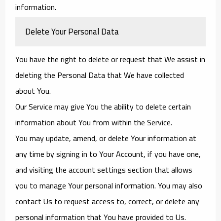
information.
Delete Your Personal Data
You have the right to delete or request that We assist in
deleting the Personal Data that We have collected
about You.
Our Service may give You the ability to delete certain
information about You from within the Service.
You may update, amend, or delete Your information at
any time by signing in to Your Account, if you have one,
and visiting the account settings section that allows
you to manage Your personal information. You may also
contact Us to request access to, correct, or delete any
personal information that You have provided to Us.