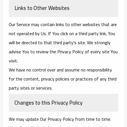
Links to Other Websites
Our Service may contain links to other websites that are
not operated by Us. If You click on a third party link, You
will be directed to that third party's site. We strongly
advise You to review the Privacy Policy of every site You
visit.
We have no control over and assume no responsibility
for the content, privacy policies or practices of any third
party sites or services.
Changes to this Privacy Policy
We may update Our Privacy Policy from time to time.