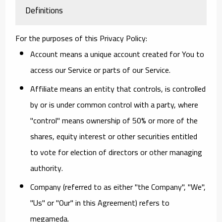
Definitions
For the purposes of this Privacy Policy:
Account
means a unique account created for You to
access our Service or parts of our Service.
Affiliate
means an entity that controls, is controlled
by or is under common control with a party, where
"control" means ownership of 50% or more of the
shares, equity interest or other securities entitled
to vote for election of directors or other managing
authority.
Company
(referred to as either "the Company", "We",
"Us" or "Our" in this Agreement) refers to
megameda.