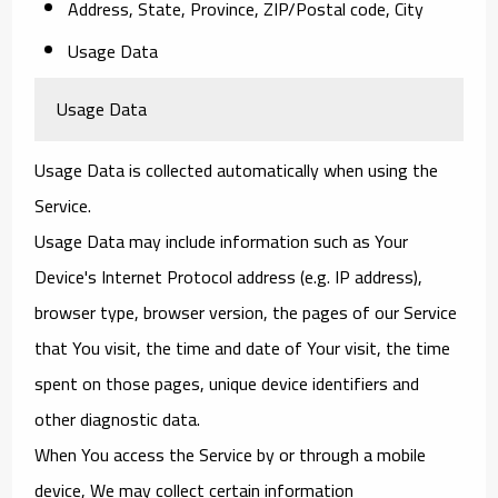
Address, State, Province, ZIP/Postal code, City
Usage Data
Usage Data
Usage Data is collected automatically when using the
Service.
Usage Data may include information such as Your
Device's Internet Protocol address (e.g. IP address),
browser type, browser version, the pages of our Service
that You visit, the time and date of Your visit, the time
spent on those pages, unique device identifiers and
other diagnostic data.
When You access the Service by or through a mobile
device, We may collect certain information