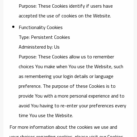
Purpose: These Cookies identify if users have
accepted the use of cookies on the Website.
Functionality Cookies
Type: Persistent Cookies
Administered by: Us
Purpose: These Cookies allow us to remember
choices You make when You use the Website, such
as remembering your login details or language
preference. The purpose of these Cookies is to
provide You with a more personal experience and to
avoid You having to re-enter your preferences every
time You use the Website.
For more information about the cookies we use and
your choices regarding cookies, please visit our Cookies