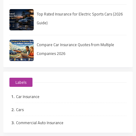
Top Rated Insurance for Electric Sports Cars (2026
Guide)
Compare Car Insurance Quotes from Multiple
Companies 2026
Labels
Car Insurance
Cars
Commercial Auto Insurance